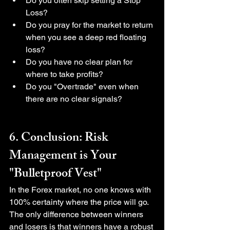
Do you often skip setting a Stop 
Loss?
Do you pray for the market to return 
when you see a deep red floating 
loss?
Do you have no clear plan for 
where to take profits?
Do you "Overtrade" even when 
there are no clear signals?
6. Conclusion: Risk 
Management is Your 
"Bulletproof Vest"
In the Forex market, no one knows with 
100% certainty where the price will go. 
The only difference between winners 
and losers is that winners have a robust 