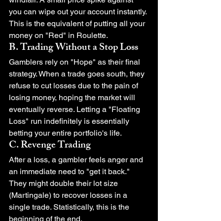
you can wipe out your account instantly. 
This is the equivalent of putting all your 
money on "Red" in Roulette.
B. Trading Without a Stop Loss
Gamblers rely on "Hope" as their final 
strategy. When a trade goes south, they 
refuse to cut losses due to the pain of 
losing money, hoping the market will 
eventually reverse. Letting a "Floating 
Loss" run indefinitely is essentially 
betting your entire portfolio's life.
C. Revenge Trading
After a loss, a gambler feels anger and 
an immediate need to "get it back." 
They might double their lot size 
(Martingale) to recover losses in a 
single trade. Statistically, this is the 
beginning of the end.