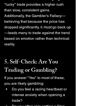
"lucky" trade provides a higher rush 
than slow, consistent gains. 
Additionally, the Gambler's Fallacy—
believing that because the price has 
dropped significantly, it 
must
 go back up
—leads many to trade against the trend 
based on emotion rather than technical 
reality.
5. Self-Check: Are You 
Trading or Gambling?
If you answer "Yes" to most of these, 
you are likely gambling:
Do you feel a racing heartbeat or 
intense anxiety when opening a 
trade?