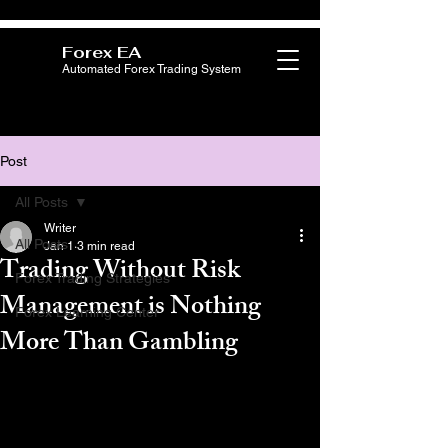
Forex EA
Automated Forex Trading System
Post
All Posts
Writer
All Posts
Jan 1
3 min read
Trading Without Risk
Forex Trading Strategies
Management is Nothing
Forex Learning Center
More Than Gambling