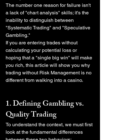
The number one reason for failure isn't 
a lack of "chart analysis" skills; it's the 
inability to distinguish between 
"Systematic Trading" and "Speculative 
Gambling."
If you are entering trades without 
calculating your potential loss or 
hoping that a "single big win" will make 
you rich, this article will show you why 
trading without Risk Management is no 
different from walking into a casino.
1. Defining Gambling vs. 
Quality Trading
To understand the context, we must first 
look at the fundamental differences 
between these two behaviors: