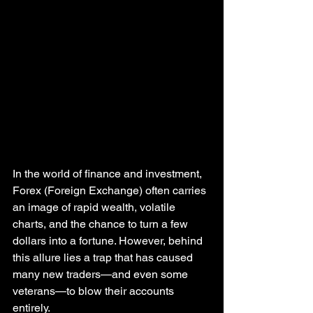
In the world of finance and investment, 
Forex (Foreign Exchange) often carries 
an image of rapid wealth, volatile 
charts, and the chance to turn a few 
dollars into a fortune. However, behind 
this allure lies a trap that has caused 
many new traders—and even some 
veterans—to blow their accounts 
entirely.