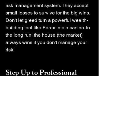
risk management system. They accept 
small losses to survive for the big wins.
Don't let greed turn a powerful wealth-
building tool like Forex into a casino. In 
the long run, the house (the market) 
always wins if you don't manage your 
risk.
Step Up to Professional 
Trading
Now that you understand that trading 
without risk management is gambling, 
the next step is building the 
"Discipline" and "System" for 
sustainable profit. Check out these 
guides:
The Ultimate Beginner's Guide: 