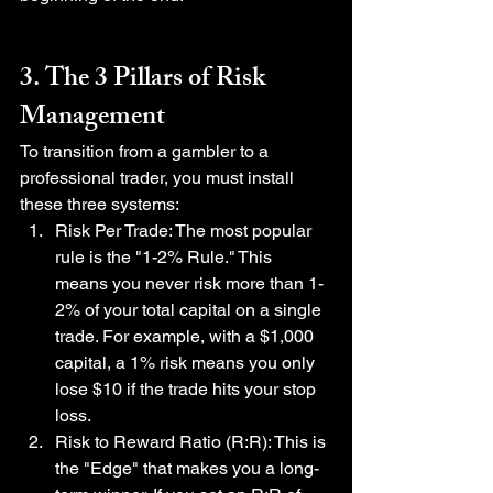
3. The 3 Pillars of Risk 
Management
To transition from a gambler to a 
professional trader, you must install 
these three systems:
Risk Per Trade: The most popular 
rule is the "1-2% Rule." This 
means you never risk more than 1-
2% of your total capital on a single 
trade. For example, with a $1,000 
capital, a 1% risk means you only 
lose $10 if the trade hits your stop 
loss.
Risk to Reward Ratio (R:R): This is 
the "Edge" that makes you a long-