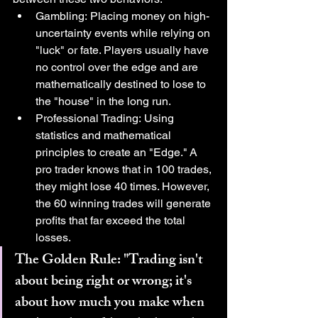
Gambling: Placing money on high-
uncertainty events while relying on 
"luck" or fate. Players usually have 
no control over the edge and are 
mathematically destined to lose to 
the "house" in the long run.
Professional Trading: Using 
statistics and mathematical 
principles to create an "Edge." A 
pro trader knows that in 100 trades, 
they might lose 40 times. However, 
the 60 winning trades will generate 
profits that far exceed the total 
losses.
The Golden Rule: "Trading isn't 
about being right or wrong; it's 
about how much you make when 