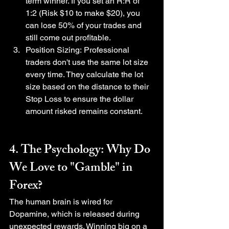
term winner. If you set an R:R of 
1:2 (Risk $10 to make $20), you 
can lose 50% of your trades and 
still come out profitable.
Position Sizing: Professional 
traders don't use the same lot size 
every time. They calculate the lot 
size based on the distance to their 
Stop Loss to ensure the dollar 
amount risked remains constant.
4. The Psychology: Why Do 
We Love to "Gamble" in 
Forex?
The human brain is wired for 
Dopamine, which is released during 
unexpected rewards. Winning big on a 