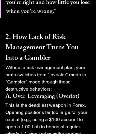
you're right and how little you lose 
when you're wrong."
2. How Lack of Risk 
Management Turns You 
Into a Gambler
Without a risk management plan, your 
brain switches from "Investor" mode to 
"Gambler" mode through these 
destructive behaviors:
A. Over-Leveraging (Overlot)
This is the deadliest weapon in Forex. 
Opening positions far too large for your 
capital (e.g., using a $100 account to 
open a 1.00 Lot) in hopes of a quick 
windfall. A small price spike against 