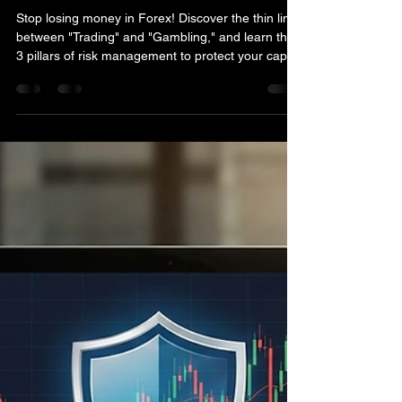
Trading Without Risk
Management is Nothing
More Than Gambling
Stop losing money in Forex! Discover the thin line
between "Trading" and "Gambling," and learn the
3 pillars of risk management to protect your capital
and grow your portfolio sustainably