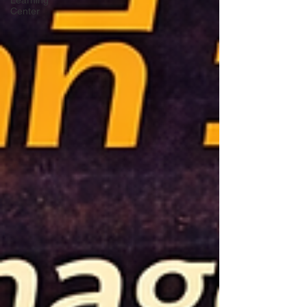
Learning
Center