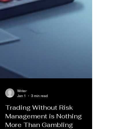
Writer
Jan 1
3 min read