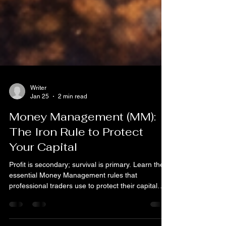
Writer
Jan 25
2 min read
Money Management (MM):
The Iron Rule to Protect
Your Capital
Profit is secondary; survival is primary. Learn the
essential Money Management rules that
professional traders use to protect their capital
and ensure long-term success in the Forex