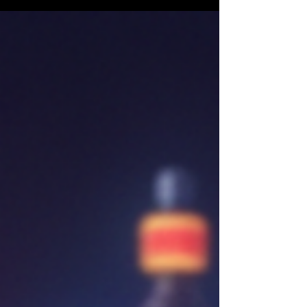
market.