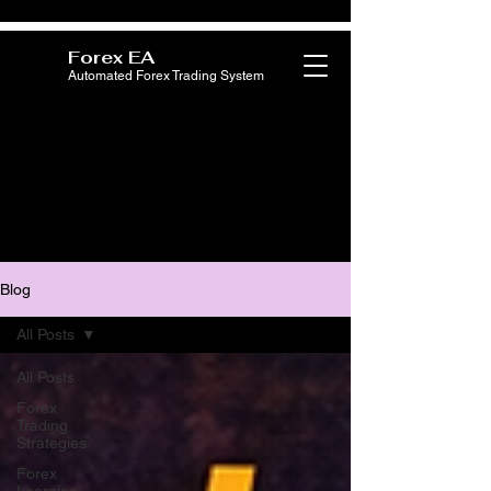
Forex EA
Automated Forex Trading System
Blog
All Posts
All Posts
Forex
Trading
Strategies
Forex