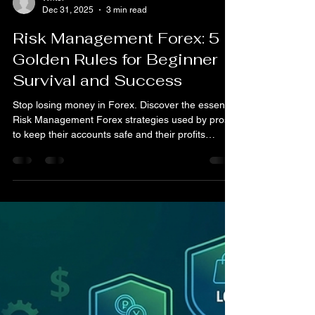
Writer
Dec 31, 2025
3 min read
Risk Management Forex: 5
Golden Rules for Beginner
Survival and Success
Stop losing money in Forex. Discover the essential
Risk Management Forex strategies used by pros
to keep their accounts safe and their profits
consistent.