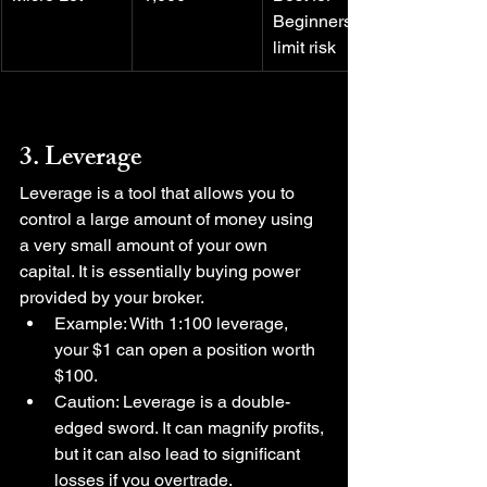
Beginners to 
limit risk
3. Leverage
Leverage is a tool that allows you to 
control a large amount of money using 
a very small amount of your own 
capital. It is essentially buying power 
provided by your broker.
Example: With 1:100 leverage, 
your $1 can open a position worth 
$100.
Caution: Leverage is a double-
edged sword. It can magnify profits, 
but it can also lead to significant 
losses if you overtrade.