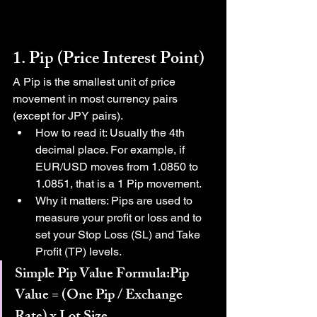
1. Pip (Price Interest Point)
A Pip is the smallest unit of price 
movement in most currency pairs 
(except for JPY pairs).
How to read it: Usually the 4th 
decimal place. For example, if 
EUR/USD moves from 1.0850 to 
1.0851, that is a 1 Pip movement.
Why it matters: Pips are used to 
measure your profit or loss and to 
set your Stop Loss (SL) and Take 
Profit (TP) levels.
Simple Pip Value Formula:Pip 
Value = (One Pip / Exchange 