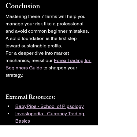
Conclusion
Mastering these 7 terms will help you 
manage your risk like a professional 
and avoid common beginner mistakes. 
A solid foundation is the first step 
toward sustainable profits.
For a deeper dive into market 
mechanics, revisit our 
Forex Trading for 
Beginners Guide
 to sharpen your 
strategy.
External Resources:
BabyPips - School of Pipsology
Investopedia - Currency Trading 
Basics
Risk Management
Money Management
Forex for Beginners
Trading Psychology