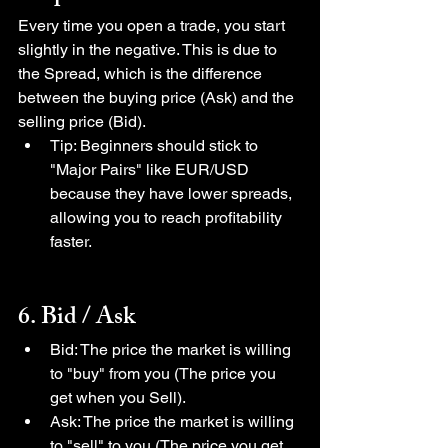
Every time you open a trade, you start 
slightly in the negative. This is due to 
the Spread, which is the difference 
between the buying price (Ask) and the 
selling price (Bid).
Tip: Beginners should stick to 
"Major Pairs" like EUR/USD 
because they have lower spreads, 
allowing you to reach profitability 
faster.
6. Bid / Ask
Bid: The price the market is willing 
to "buy" from you (The price you 
get when you Sell).
Ask: The price the market is willing 
to "sell" to you (The price you get 