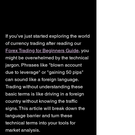
If you’ve just started exploring the world 
of currency trading after reading our 
Forex Trading for Beginners Guide
, you 
might be overwhelmed by the technical 
jargon. Phrases like "blown account 
due to leverage" or "gaining 50 pips" 
can sound like a foreign language.
Trading without understanding these 
basic terms is like driving in a foreign 
country without knowing the traffic 
signs. This article will break down the 
language barrier and turn these 
technical terms into your tools for 
market analysis.