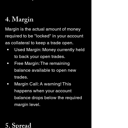
4. Margin
Margin is the actual amount of money 
required to be "locked" in your account 
as collateral to keep a trade open.
Used Margin: Money currently held 
to back your open trades.
Free Margin: The remaining 
balance available to open new 
trades.
Margin Call: A warning! This 
happens when your account 
balance drops below the required 
margin level.
5. Spread