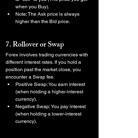
when you Buy).
Note: The Ask price is always 
higher than the Bid price.
7. Rollover or Swap
Forex involves trading currencies with 
different interest rates. If you hold a 
position past the market close, you 
encounter a Swap fee.
Positive Swap: You earn interest 
(when holding a higher-interest 
currency).
Negative Swap: You pay interest 
(when holding a lower-interest 
currency).