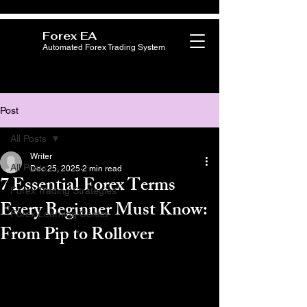
Forex EA
Automated Forex Trading System
Post
All Posts
Writer
All Posts
Dec 25, 2025
2 min read
7 Essential Forex Terms
Forex Trading Strategies
Every Beginner Must Know:
Forex Learning Center
From Pip to Rollover