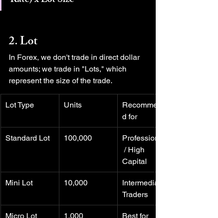
Rate) x Lot Size
2. Lot
In Forex, we don't trade in direct dollar 
amounts; we trade in "Lots," which 
represent the size of the trade.
Lot Type
Units
Recommende
d for
Standard Lot
100,000
Professionals
 / High 
Capital
Mini Lot
10,000
Intermediate 
Traders
Micro Lot
1,000
Best for 