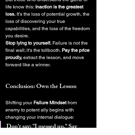
life know this: 
Inaction is the greatest 
loss.
 It’s the loss of potential growth, the 
loss of discovering your true 
capabilities, and the loss of the freedom 
you desire.
Stop lying to yourself.
 Failure is not the 
final wall; it's the tollbooth. 
Pay the price 
proudly,
 extract the lesson, and move 
forward like a winner.
Conclusion: Own the Lesson
Shifting your 
Failure Mindset
 from 
enemy to potent ally begins with 
changing your internal dialogue:
Don't say:
 "I messed up." 
Say 