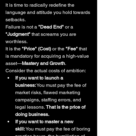
It is time to radically redefine the 
language and attitude you hold towards 
setbacks.
Failure is not a 
"Dead End"
 or a 
"Judgment"
 that screams you are 
worthless.
It is the 
"Price" (Cost)
 or the 
"Fee"
 that 
is mandatory for acquiring a high-value 
asset—
Mastery and Growth
.
Consider the actual costs of ambition:
If you want to launch a 
business:
 You must pay the fee of 
market risks, flawed marketing 
campaigns, staffing errors, and 
legal lessons. 
That is the price of 
doing business.
If you want to master a new 
skill:
 You must pay the fee of boring 