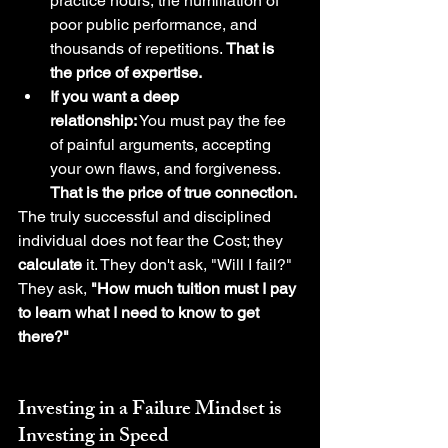
practice hours, the humiliation of 
poor public performance, and 
thousands of repetitions. 
That is 
the price of expertise.
If you want a deep 
relationship:
 You must pay the fee 
of painful arguments, accepting 
your own flaws, and forgiveness. 
That is the price of true connection.
The truly successful and disciplined 
individual does not fear the Cost; they 
calculate
 it. They don't ask, "Will I fail?" 
They ask, 
"How much tuition must I pay 
to learn what I need to know to get 
there?"
Investing in a 
Failure Mindset
 is 
Investing in Speed