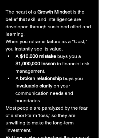
The heart of a 
Growth Mindset
 is the 
belief that skill and intelligence are 
developed through sustained effort and 
learning.
When you reframe failure as a "Cost," 
you instantly see its value.
A 
$10,000 mistake
 buys you a 
$1,000,000 lesson
 in financial risk 
management.
A 
broken relationship
 buys you 
invaluable clarity
 on your 
communication needs and 
boundaries.
Most people are paralyzed by the fear 
of a short-term 'loss,' so they are 
unwilling to make the long-term 
'investment.'
But those who understand the game of 