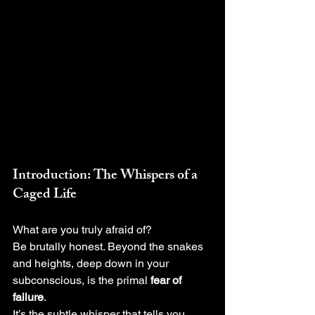
Introduction: The Whispers of a 
Caged Life
What are you truly afraid of?
Be brutally honest. Beyond the snakes 
and heights, deep down in your 
subconscious, is the primal 
fear of 
failure
.
It’s the subtle whisper that tells you, 