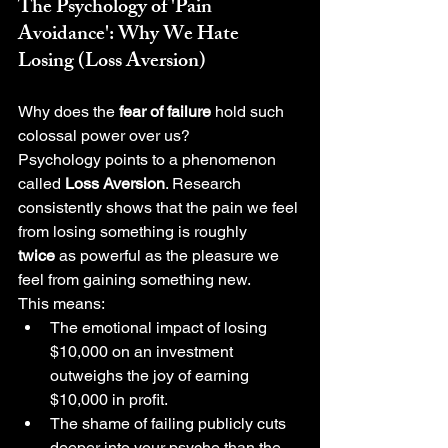
The Psychology of 'Pain 
Avoidance': Why We Hate 
Losing (Loss Aversion)
Why does the 
fear of failure
 hold such 
colossal power over us?
Psychology points to a phenomenon 
called 
Loss Aversion
. Research 
consistently shows that the pain we feel 
from losing something is roughly 
twice
 as powerful as the pleasure we 
feel from gaining something new.
This means:
The emotional impact of losing 
$10,000 on an investment 
outweighs the joy of earning 
$10,000 in profit.
The shame of failing publicly cuts 
deeper into your psyche than the 