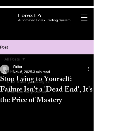
Forex EA
Automated Forex Trading System
Post
All Posts
Writer
All Posts
Nov 6, 2025
3 min read
Stop Lying to Yourself:
Forex Trading Strategies
Failure Isn't a 'Dead End', It's
Forex Learning Center
the Price of Mastery