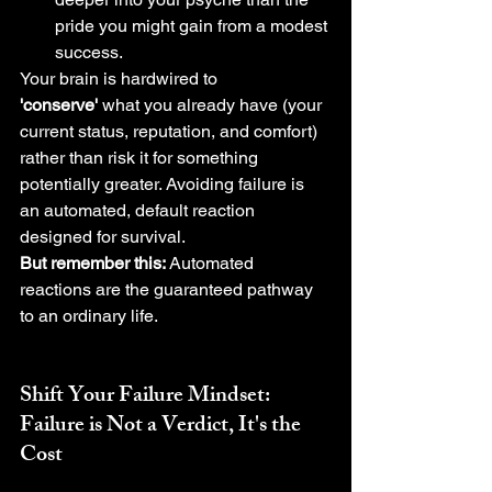
pride you might gain from a modest 
success.
Your brain is hardwired to 
'conserve'
 what you already have (your 
current status, reputation, and comfort) 
rather than risk it for something 
potentially greater. Avoiding failure is 
an automated, default reaction 
designed for survival.
But remember this:
 Automated 
reactions are the guaranteed pathway 
to an ordinary life.
Shift Your 
Failure Mindset
: 
Failure is Not a Verdict, It's the 
Cost