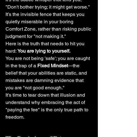
"Don't bother trying; it might get worse." 
It’s the invisible fence that keeps you 
quietly miserable in your boring 
Comfort Zone, rather than risking public 
judgment for "not making it."
Here is the truth that needs to hit you 
hard: 
You are lying to yourself.
You are not being 'safe'; you are caught 
in the trap of a 
Fixed Mindset
—the 
belief that your abilities are static, and 
mistakes are damning evidence that 
you are "not good enough."
It's time to tear down that illusion and 
understand why embracing the act of 
"paying the fee" is the only true path to 
freedom.