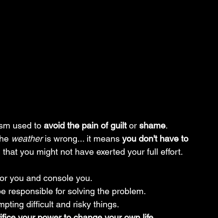
sm used to 
avoid the pain of guilt
 or 
shame
.
the 
weather
 is wrong... it means 
you don't have to 
 that you might not have exerted your full effort.
 for you and console you.
be responsible for solving the problem.
pting difficult and risky things.
ifice your power to change your own life.