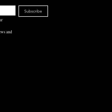
Subscribe
r 
ews and 