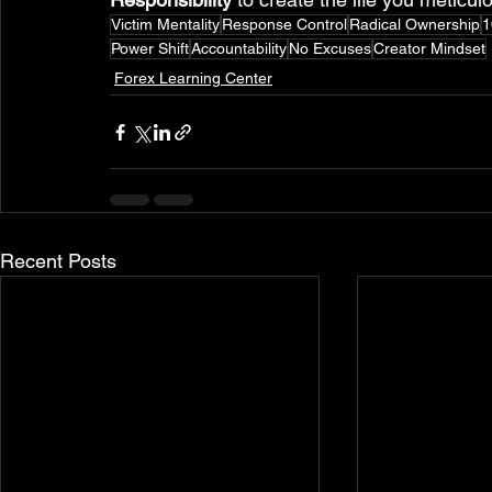
Victim Mentality
Response Control
Radical Ownership
1
Power Shift
Accountability
No Excuses
Creator Mindset
Forex Learning Center
Recent Posts