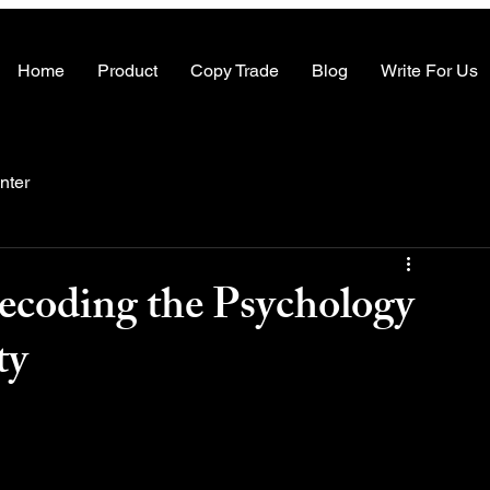
Home
Product
Copy Trade
Blog
Write For Us
nter
ecoding the Psychology
ty