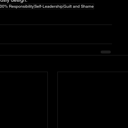
00% Responsibility
Self-Leadership
Guilt and Shame