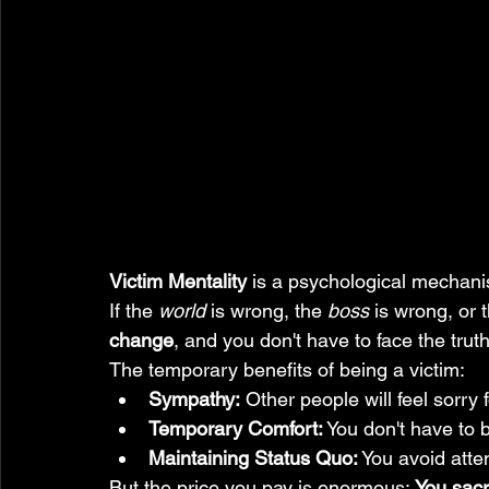
Victim Mentality
 is a psychological mechani
If the 
world
 is wrong, the 
boss
 is wrong, or 
change
, and you don't have to face the truth
The temporary benefits of being a victim:
Sympathy:
 Other people will feel sorry
Temporary Comfort:
 You don't have to 
Maintaining Status Quo:
 You avoid attem
But the price you pay is enormous: 
You sacr