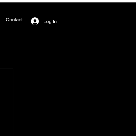
Contact
Log In