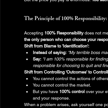
The Principle of 
100% Responsibility
:
Accepting 
100% Responsibility
 does not me
the only person who can choose your respo
Shift from Blame to 'Identification':
Instead of saying:
"My terrible boss made
Say:
"I am 100% responsible for findin
responsible for choosing to quit and find
Shift from Controlling 'Outcomes' to Controll
You cannot control the actions of others
You cannot control the market.
But you have 
100% control
 over your e
and your response.
When a problem arises, ask yourself one po