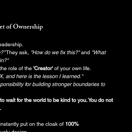
set of Ownership
leadership.
e?"
 They ask, 
"How do we fix this?"
 and 
"What 
in?"
the role of the 
'Creator'
 of your own life.
, and here is the lesson I learned."
sponsibility for building stronger boundaries to 
o wait for the world to be kind to you. You do not 
.
instantly put on the cloak of 
100% 
ously design.