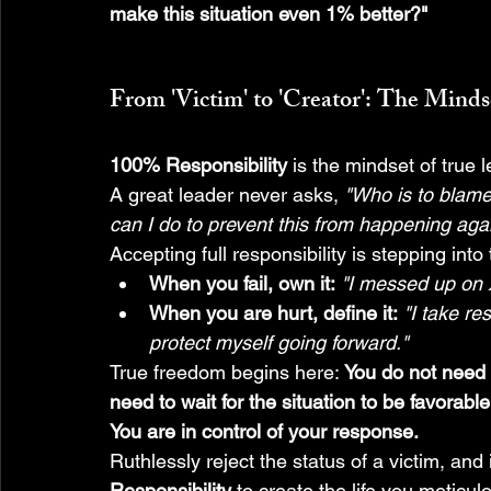
make this situation even 1% better?"
From 'Victim' to 'Creator': The Mind
100% Responsibility
 is the mindset of true 
A great leader never asks, 
"Who is to blam
can I do to prevent this from happening aga
Accepting full responsibility is stepping into 
When you fail, own it:
"I messed up on X
When you are hurt, define it:
"I take re
protect myself going forward."
True freedom begins here: 
You do not need t
need to wait for the situation to be favorable
You are in control of your response.
Ruthlessly reject the status of a victim, and 
Responsibility
 to create the life you meticul