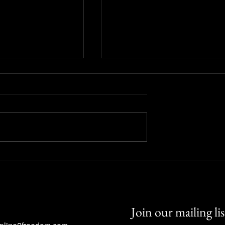
icators? Using
Candlestick Charts: Reading
king Tools Wisely
Market Psychology through
Price Action
Join our mailing lis