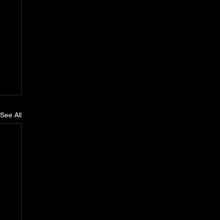
See All