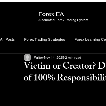
Forex EA
Automated Forex Trading System
All Posts
Forex Trading Strategies
Forex Learning Ce
Writer
Nov 14, 2025
2 min read
Victim or Creator? D
of 100% Responsibili