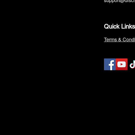
support@disc
Quick Links
Terms & Condi