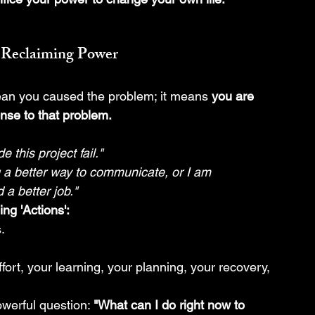
 Reclaiming Power
an you caused the problem; it means 
you are 
nse to that problem.
 this project fail."
g a better way to communicate, or I am 
 a better job."
ing 'Actions':
.
ffort, your learning, your planning, your recovery, 
werful question: 
"What can I do right now to 