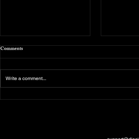
Comments
Write a comment...
Money Management (MM):
What are Ind
The Iron Rule to Protect Your
Decision-Ma
Capital