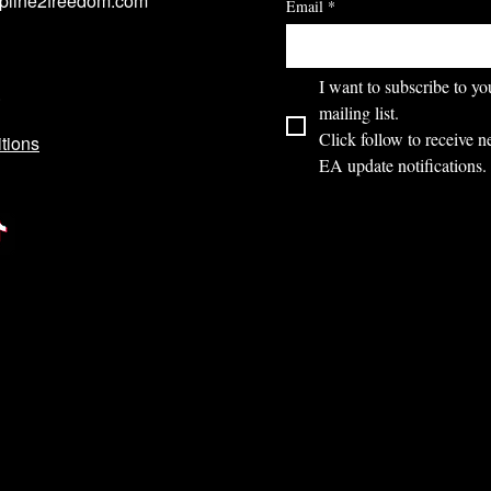
ipline2freedom.com
Email
*
I want to subscribe to you
mailing list.
Click follow to receive n
tions
EA update notifications.