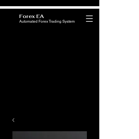
Forex EA
Automated Forex Trading System