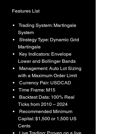
Features List
Trading System: Martingale
System
Strategy Type: Dynamic Grid
Martingale
Key Indicators: Envelope
Lower and Bollinger Bands
Management: Auto Lot Sizing
with a Maximum Order Limit
Currency Pair: USDCAD
Time Frame: M15
Backtest Data: 100% Real
Ticks from 2010 – 2024
Recommended Minimum
Capital: $1,500 or 1,500 US
Cents
Live Trading: Proven on a live