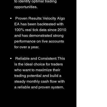
to identify optimal trading
opportunities.
Proven Results: Velocity Algo
EA has been backtested with
100% real tick data since 2010
and has demonstrated strong
performance on live accounts
for over a year.
Reliable and Consistent: This
is the ideal choice for traders
who want to maximize their
trading potential and build a
steady monthly cash flow with
a reliable and proven system.