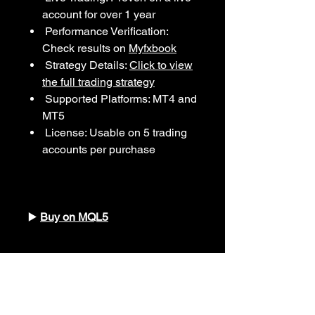
account for over 1 year
Performance Verification:
Check results on
Myfxbook
Strategy Details:
Click to view
the full trading strategy
Supported Platforms: MT4 and
MT5
License: Usable on 5 trading
accounts per purchase
▶️
Buy on MQL5