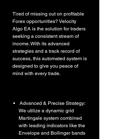
Tired of missing out on profitable
Forex opportunities? Velocity
Algo EA is the solution for traders
seeking a consistent stream of
income. With its advanced
strategies and a track record of
success, this automated system is
designed to give you peace of
mind with every trade.
Advanced & Precise Strategy:
We utilize a dynamic grid
Martingale system combined
with leading indicators like the
Envelope and Bollinger bands