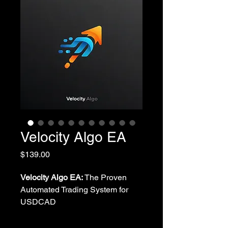
Velocity Algo EA
Price
$139.00
Velocity Algo EA:
The Proven
Automated Trading System for
USDCAD